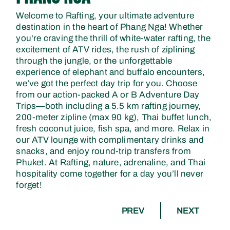
Welcome to Rafting, your ultimate adventure
destination in the heart of Phang Nga! Whether
you're craving the thrill of white-water rafting, the
excitement of ATV rides, the rush of ziplining
through the jungle, or the unforgettable
experience of elephant and buffalo encounters,
we’ve got the perfect day trip for you. Choose
from our action-packed A or B Adventure Day
Trips—both including a 5.5 km rafting journey,
200-meter zipline (max 90 kg), Thai buffet lunch,
fresh coconut juice, fish spa, and more. Relax in
our ATV lounge with complimentary drinks and
snacks, and enjoy round-trip transfers from
Phuket. At Rafting, nature, adrenaline, and Thai
hospitality come together for a day you’ll never
forget!
PREV
NEXT