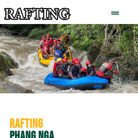
Rafting
Phang Nga