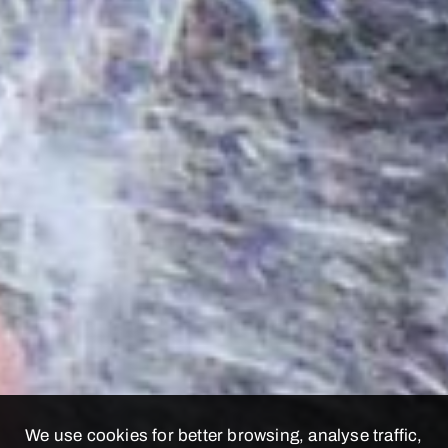
We use cookies for better browsing, analyse traffic,