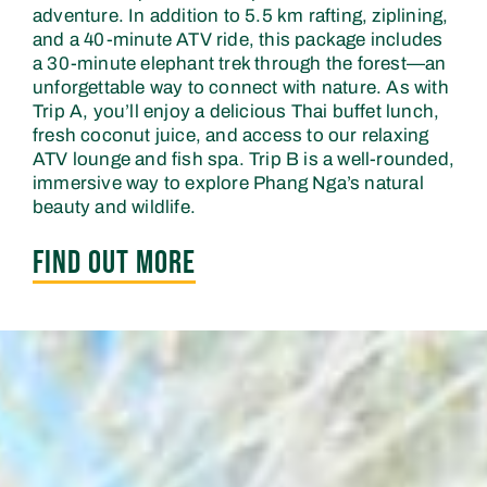
adventure. In addition to 5.5 km rafting, ziplining,
and a 40-minute ATV ride, this package includes
a 30-minute elephant trek through the forest—an
unforgettable way to connect with nature. As with
Trip A, you’ll enjoy a delicious Thai buffet lunch,
fresh coconut juice, and access to our relaxing
ATV lounge and fish spa. Trip B is a well-rounded,
immersive way to explore Phang Nga’s natural
beauty and wildlife.
FIND OUT MORE
FIND OUT MORE