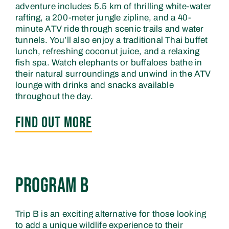
adventure includes 5.5 km of thrilling white-water
rafting, a 200-meter jungle zipline, and a 40-
minute ATV ride through scenic trails and water
tunnels. You’ll also enjoy a traditional Thai buffet
lunch, refreshing coconut juice, and a relaxing
fish spa. Watch elephants or buffaloes bathe in
their natural surroundings and unwind in the ATV
lounge with drinks and snacks available
throughout the day.
FIND OUT MORE
FIND OUT MORE
Program B
Trip B is an exciting alternative for those looking
to add a unique wildlife experience to their