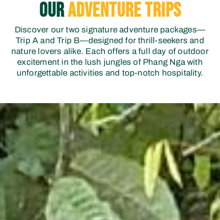
OUR
Adventure Trips
Discover our two signature adventure packages—
Trip A and Trip B—designed for thrill-seekers and
nature lovers alike. Each offers a full day of outdoor
excitement in the lush jungles of Phang Nga with
unforgettable activities and top-notch hospitality.