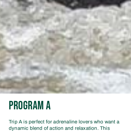
Program A
Trip A is perfect for adrenaline lovers who want a
dynamic blend of action and relaxation. This