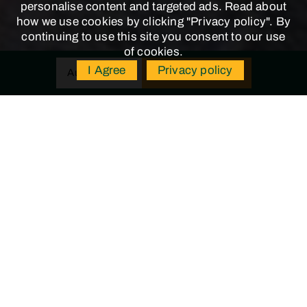
personalise content and targeted ads. Read about
how we use cookies by clicking "Privacy policy". By
continuing to use this site you consent to our use
of cookies.
I Agree
Privacy policy
BUY TICKETS
Aug 8, 2026